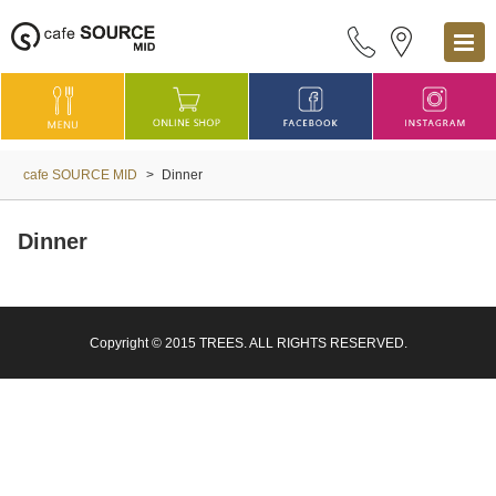
cafe SOURCE MID
>
Dinner
Dinner
Copyright © 2015 TREES. ALL RIGHTS RESERVED.