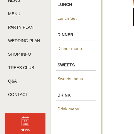
NEWS
LUNCH
MENU
Lunch Set
PARTY PLAN
DINNER
WEDDING PLAN
Dinner menu
SHOP INFO
SWEETS
TREES CLUB
Sweets menu
Q&A
CONTACT
DRINK
Drink menu