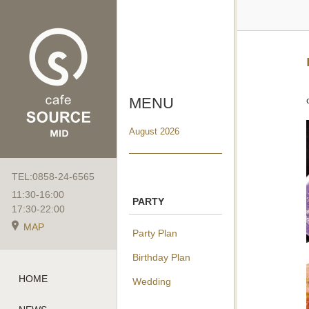
MENU
August 2026
TEL:0858-24-6565
11:30-16:00
PARTY
17:30-22:00
MAP
Party Plan
Birthday Plan
HOME
Wedding