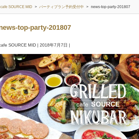
cafe SOURCE MID
>
パーティプラン予約受付中
>
news-top-party-201807
news-top-party-201807
cafe SOURCE MID
|
2018年7月7日
|